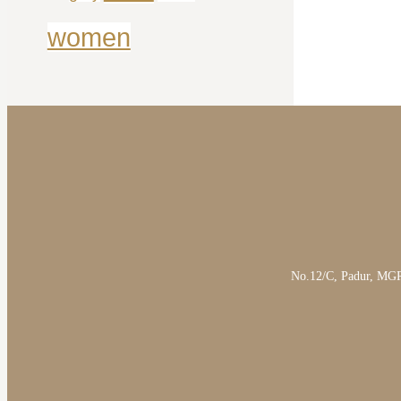
women
No.12/C, Padur, MGR 