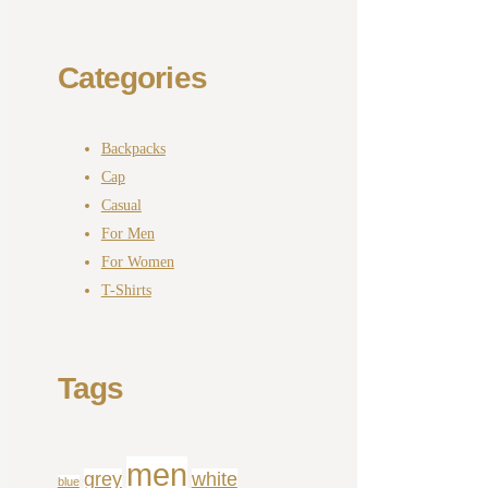
Categories
Backpacks
Cap
Casual
For Men
For Women
T-Shirts
Tags
men
grey
white
blue