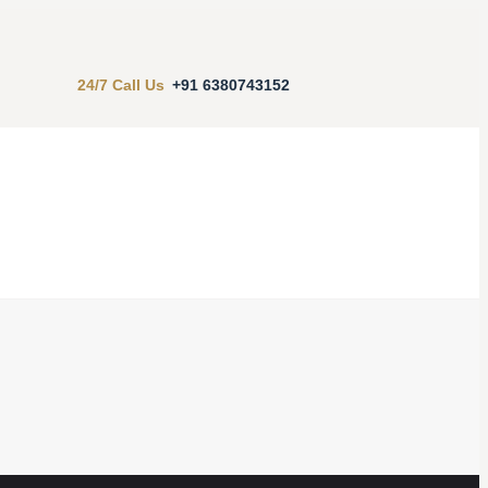
24/7 Call Us
+91 6380743152