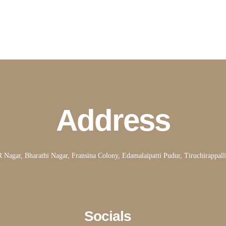
Address
Nagar, Bharathi Nagar, Fransina Colony, Edamalaipatti Pudur, Tiruchirappal
Socials