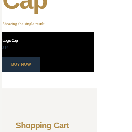
Showing the single result
Logo Cap
$
16
BUY NOW
Shopping Cart