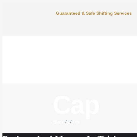
Guaranteed & Safe Shifting Services
Cap
Home
Cap