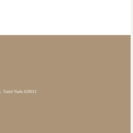
li, Tamil Nadu 620012