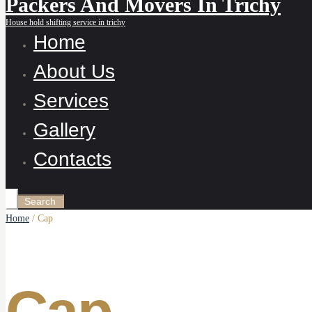
Packers And Movers In Trichy
House hold shifting service in trichy
Home
About Us
Services
Gallery
Contacts
Home
/ Cap
Cap