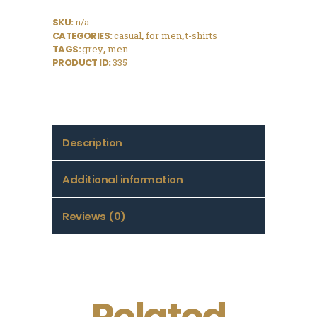
SKU:
n/a
CATEGORIES:
casual
,
for men
,
t-shirts
TAGS:
grey
,
men
PRODUCT ID:
335
Description
Additional information
Reviews (0)
Related
Logo T-Shirt,