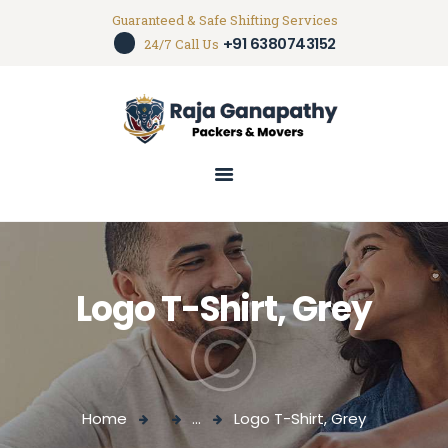
Guaranteed & Safe Shifting Services
+91 6380743152
Packers And Movers In Trichy
24/7 Call Us
House hold shifting service in trichy
HOME
ABOUT US
SERVICES
GALLERY
CONTACTS
Logo T-Shirt, Grey
Home
...
Logo T-Shirt, Grey