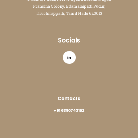
Fransina Colony, Edamalaipatti Pudur,
Tiruchirappalli, Tamil Nadu 620012
Socials
Contacts
+91 6380743152