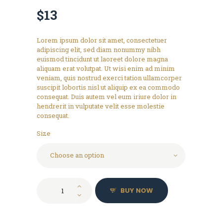
$
13
Lorem ipsum dolor sit amet, consectetuer
adipiscing elit, sed diam nonummy nibh
euismod tincidunt ut laoreet dolore magna
aliquam erat volutpat. Ut wisi enim ad minim
veniam, quis nostrud exerci tation ullamcorper
suscipit lobortis nisl ut aliquip ex ea commodo
consequat. Duis autem vel eum iriure dolor in
hendrerit in vulputate velit esse molestie
consequat.
Size
Logo
BUY NOW
T-
Shirt,
Grey
quantity