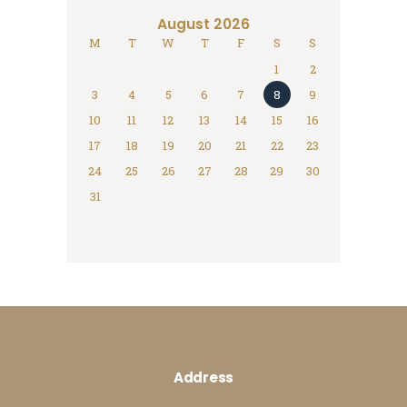
August 2026
M
T
W
T
F
S
S
1
2
3
4
5
6
7
8
9
10
11
12
13
14
15
16
17
18
19
20
21
22
23
24
25
26
27
28
29
30
31
Address