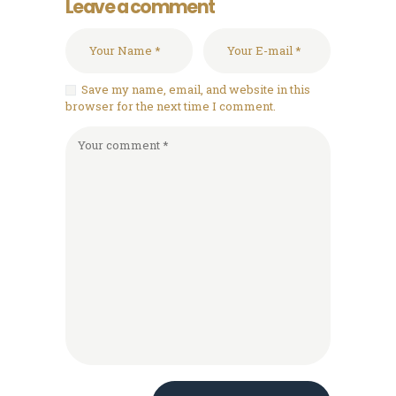
Leave a comment
Save my name, email, and website in this
browser for the next time I comment.