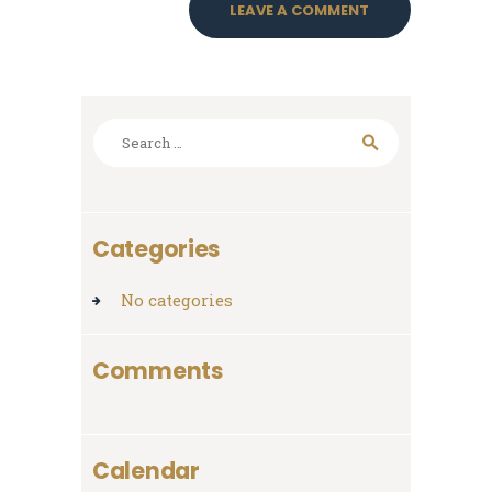
Search
for:
Categories
No categories
Comments
Calendar