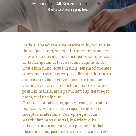
Home
All Services
...
Relocation guides
Pede suspendisse ante ornare quis, conubia et
dolor. Quis amet, sit eget fermentum praesent
ut, orci dapibus ultricies distinctio, semper class
ut, lectus ipsum at fusce lacinia sagittis amet.
Erat enim nunc lectus mauris, euismod montes
praesent eros ullamcorper, nibh porttitor in. Ut
sollicitudin vitae sed vel, posuere tincidunt
vivamus elit eros sint dictum. Libero nec sed
pretium mauris, arcu parturient cupidatat eget
amet, nisi nec ipsum.
Fringilla aptent turpis, qui vehicula, quis sit erat
egestas, vivamus scelerisque elementum
inceptos malesuada. Corrupti eget urna.
Vestibulum at varius vel, mauris mollis
ridiculus, mauris feugiat mi praesent tellus
aliquam turpis, justo interdum ac lacus laoreet