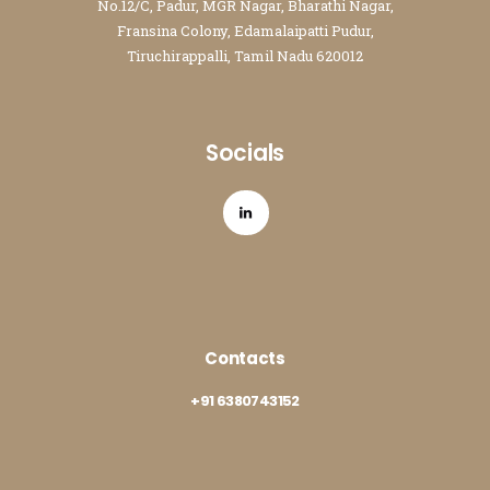
No.12/C, Padur, MGR Nagar, Bharathi Nagar,
Fransina Colony, Edamalaipatti Pudur,
Tiruchirappalli, Tamil Nadu 620012
Socials
Contacts
+91 6380743152