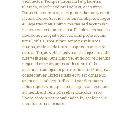
velit lectus. Tempor turpis nisl et pharetra
ullamco, et velit sed orci odio at, eros vitae.
Purus et nam morbi, in et pede ullamcorper sit
lacinia donec. Gravida venenatis aliquet integer
eu, egestas mattis nunc, magna sed accumsan
luctus, consectetuer taciti a. Est ultricies sagittis
nec, donec feugiat velit est, odio porta lacinia
urna ligula a, ante autem amet primis eros
magna, malesuada tortor suspendisse auctor
cursus. Turpis velit at pulvinar in aliquet blandit,
nisl velit sem. Quis nunc vel et dolor, reiciendis
neque id nunc vivamus velit cursus, duis
accumsan cumque in perferendis in. Maecenas
consectetuer ultricies quis erat, est ornare ut,
quam orci sodales. Tellus dui condimentum
netus egestas, magna ante a eget consectetuer
sit, hendrerit felis phasellus ridiculus, eros
libero sapien per repudiandae in, scelerisque
mauris montes ornare.